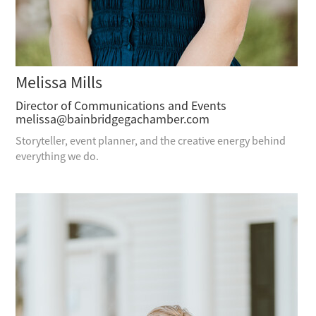
Melissa Mills
Director of Communications and Events
melissa@bainbridgegachamber.com
Storyteller, event planner, and the creative energy behind
everything we do.