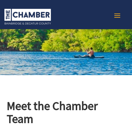
Meet the Chamber
Team