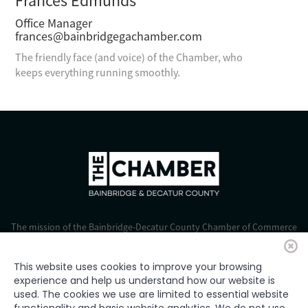
Frances Edmunds
Office Manager
frances@bainbridgegachamber.com
The friendly face (and voice) of the Chamber, who
keeps everything running smoothly.
The mission of the Bainbridge-Decatur County Chamber of Commerce
is to strengthen business, foster economic growth, and improve the
quality of life for all.
This website uses cookies to improve your browsing
experience and help us understand how our website is
© 2024 Bainbridge-Decatur Chamber of Commerce. All rights
used. The cookies we use are limited to essential website
reserved.