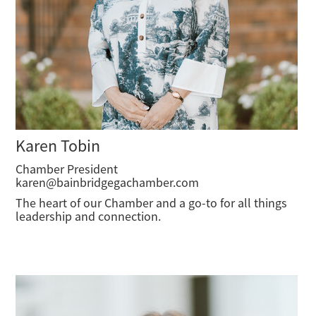
Karen Tobin
Chamber President
karen@bainbridgegachamber.com
The heart of our Chamber and a go-to for all things
leadership and connection.