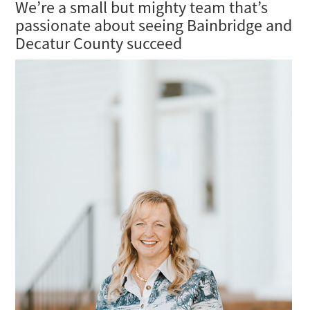
We’re a small but mighty team that’s
passionate about seeing Bainbridge and
Decatur County succeed