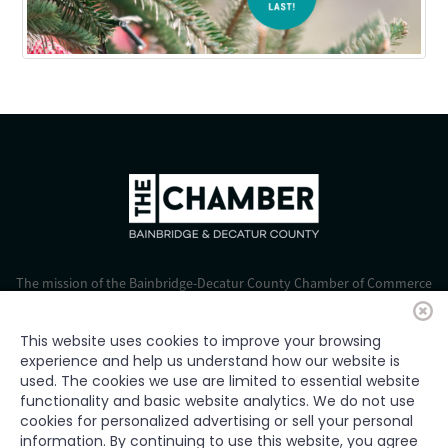
The mission of the Bainbridge-Decatur County Chamber of Commerce
is to strengthen business, foster economic growth, and improve the
quality of life for all.
This website uses cookies to improve your browsing
experience and help us understand how our website is
© 2024 Bainbridge-Decatur Chamber of Commerce. All rights
used. The cookies we use are limited to essential website
reserved.
functionality and basic website analytics. We do not use
cookies for personalized advertising or sell your personal
information. By continuing to use this website, you agree