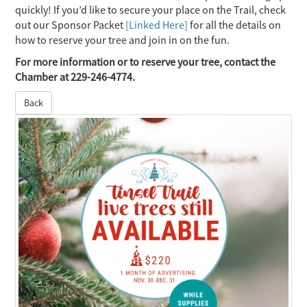
quickly! If you’d like to secure your place on the Trail, check
out our Sponsor Packet
[Linked Here]
for all the details on
how to reserve your tree and join in on the fun.
For more information or to reserve your tree, contact the
Chamber at 229-246-4774.
Back