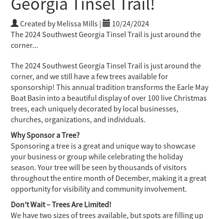
Georgia Tinsel Trail!
Created by Melissa Mills |
10/24/2024
The 2024 Southwest Georgia Tinsel Trail is just around the
corner...
The 2024 Southwest Georgia Tinsel Trail is just around the
corner, and we still have a few trees available for
sponsorship! This annual tradition transforms the Earle May
Boat Basin into a beautiful display of over 100 live Christmas
trees, each uniquely decorated by local businesses,
churches, organizations, and individuals.
Why Sponsor a Tree?
Sponsoring a tree is a great and unique way to showcase
your business or group while celebrating the holiday
season. Your tree will be seen by thousands of visitors
throughout the entire month of December, making it a great
opportunity for visibility and community involvement.
Don’t Wait – Trees Are Limited!
We have two sizes of trees available, but spots are filling up