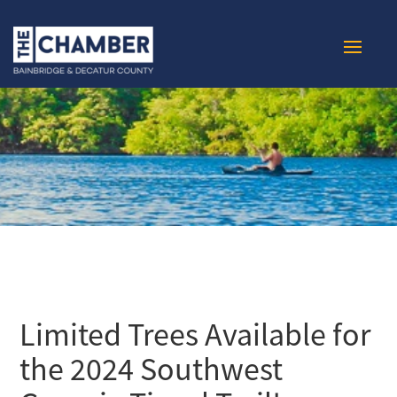
Limited Trees Available for
the 2024 Southwest